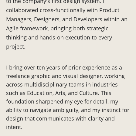
to the company's first design system. I
collaborated cross-functionally with Product
Managers, Designers, and Developers within an
Agile framework, bringing both strategic
thinking and hands-on execution to every
project.
I bring over ten years of prior experience as a
freelance graphic and visual designer, working
across multidisciplinary teams in industries
such as Education, Arts, and Culture. This
foundation sharpened my eye for detail, my
ability to navigate ambiguity, and my instinct for
design that communicates with clarity and
intent.