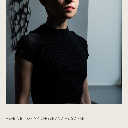
HERE A BIT OF MY CAREER AND ME SO FAR