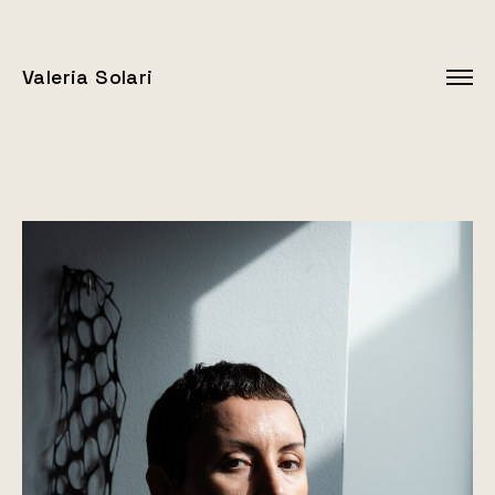
Valeria Solari