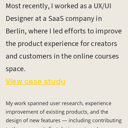
Most recently, I worked as a UX/UI
Designer at a SaaS company in
Berlin, where I led efforts to improve
the product experience for creators
and customers in the online courses
space.
View case study
My work spanned user research, experience
improvement of existing products, and the
design of new features — including contributing