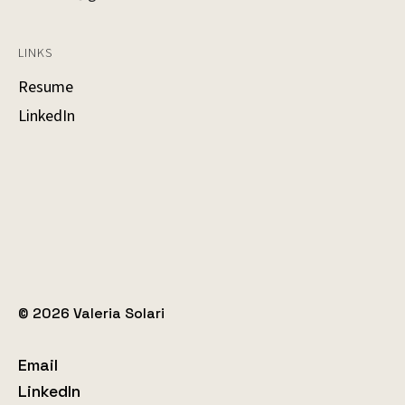
LINKS
Resume
LinkedIn
© 2026 Valeria Solari
Email
LinkedIn