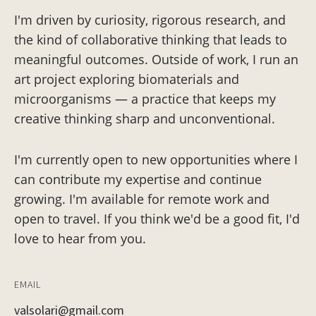
I'm driven by curiosity, rigorous research, and
the kind of collaborative thinking that leads to
meaningful outcomes. Outside of work, I run an
art project exploring biomaterials and
microorganisms — a practice that keeps my
creative thinking sharp and unconventional.
I'm currently open to new opportunities where I
can contribute my expertise and continue
growing. I'm available for remote work and
open to travel. If you think we'd be a good fit, I'd
love to hear from you.
EMAIL
valsolari@gmail.com